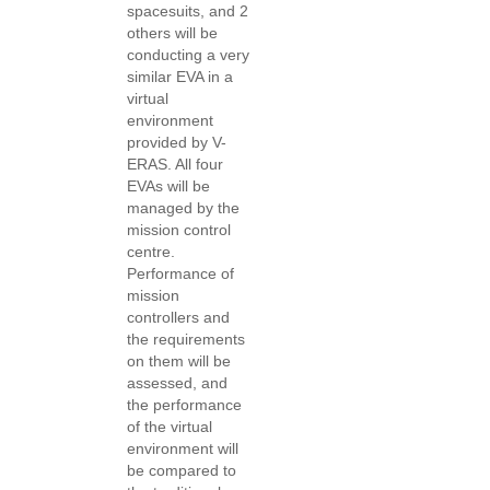
spacesuits, and 2
others will be
conducting a very
similar EVA in a
virtual
environment
provided by V-
ERAS. All four
EVAs will be
managed by the
mission control
centre.
Performance of
mission
controllers and
the requirements
on them will be
assessed, and
the performance
of the virtual
environment will
be compared to