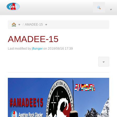
Togg
navi
AMADEE-15
AMADEE-15
Last modified by
jflunger
on 2018/08/16 17:39