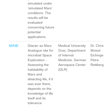
simulated under
‘simulated Mars’
conditions. The
results will be
evaluated
concerning future
potential
applications.
MASE
Glacier as Mars
Medical University
Dr. Christi
Analogue site for
Graz, Department
Moissl-
microbial Space
of Internal
Eichinger,
Exploration -
Medicine, German
Petra
Assessing the
Aerospace Center
Rettberg
habitability of
(DLR)
Mars and
detecting life, if it
was ever there,
depends on the
knowledge of life
itself and its
tolerance