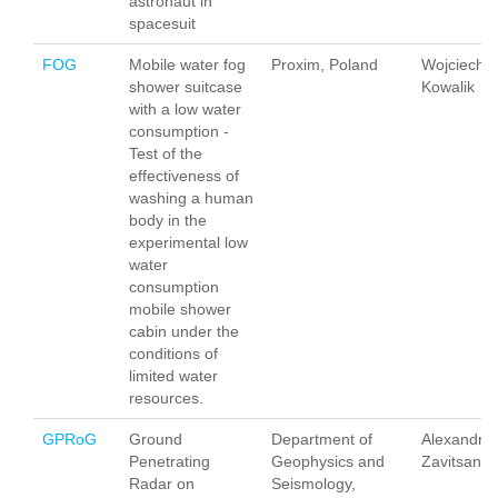
astronaut in
spacesuit
FOG
Mobile water fog
Proxim, Poland
Wojciech
shower suitcase
Kowalik
with a low water
consumption -
Test of the
effectiveness of
washing a human
body in the
experimental low
water
consumption
mobile shower
cabin under the
conditions of
limited water
resources.
GPRoG
Ground
Department of
Alexandra
Penetrating
Geophysics and
Zavitsano
Radar on
Seismology,