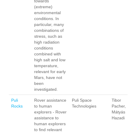
towards
(extreme)
environmental
conditions. In
particular, many
combinations of
stress, such as
high radiation
conditions
combined with
high salt and low
temperature,
relevant for early
Mars, have not
been
investigated.
Puli
Rover assistance
Puli Space
Tibor
Rocks
to human
Technologies
Pacher,
explorers - Rover
Mátyás
assistance to
Hazadi
human explorers
to find relevant