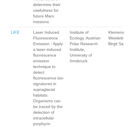
determine their
usefulness for
future Mars
missions.
LIFE
Laser Induced
Institute of
Klemens
Fluorescence
Ecology, Austrian
Weisleitner
Emission - Apply
Polar Research
Birgit Sattl
a laser-induced
Institute,
fluorescence
University of
emission
Innsbruck
technique to
detect
fluorescence bio-
signatures in
supraglacial
habitats.
Organisms can
be traced by the
detection of
intracellular
porphyrin