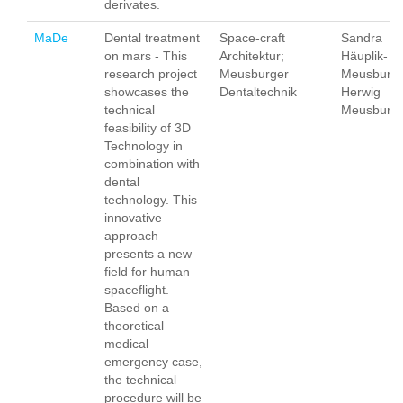
derivates.
MaDe
Dental treatment
Space-craft
Sandra
on mars - This
Architektur;
Häuplik-
research project
Meusburger
Meusburge
showcases the
Dentaltechnik
Herwig
technical
Meusburg
feasibility of 3D
Technology in
combination with
dental
technology. This
innovative
approach
presents a new
field for human
spaceflight.
Based on a
theoretical
medical
emergency case,
the technical
procedure will be