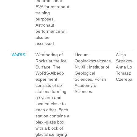
the traditional
EVA for astronaut
training
purposes.
Astronaut
performance will
also be
assessed.
WoRIS
Weathering of
Liceum
Alicja
Rocks at the Ice
Ogólnoksztalczace
Szpakowsk
Surface: The
Nr. XII; Institute of
Anna Losia
WoRIS-Albedo
Geological
Tomasz
experiment
Sciences, Polish
Czerepak
consists of six
Academy of
stations forming
Sciences
a system and
located close to
each other. Each
station contains a
plexi-glass box
with a block of
glacial ice laying