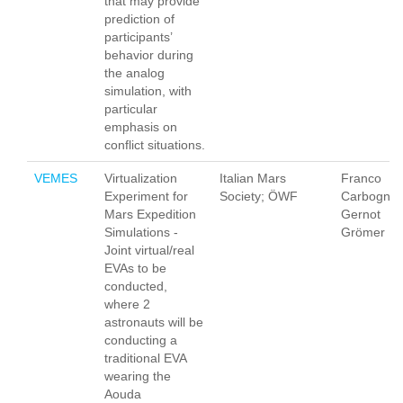
that may provide
prediction of
participants’
behavior during
the analog
simulation, with
particular
emphasis on
conflict situations.
VEMES
Virtualization
Italian Mars
Franco
Experiment for
Society; ÖWF
Carbognan
Mars Expedition
Gernot
Simulations -
Grömer
Joint virtual/real
EVAs to be
conducted,
where 2
astronauts will be
conducting a
traditional EVA
wearing the
Aouda