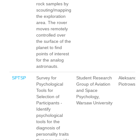
rock samples by
scouting/mapping
the exploration
area. The rover
moves remotely
controlled over
the surface of the
planet to find
points of interest
for the analog
astronauts.
SPTSP
Survey for
Student Research
Aleksandr
Psychological
Group of Aviation
Piotrowska
Tools for
and Space
Selection of
Psychology,
Participants -
Warsaw University
Identify
psychological
tools for the
diagnosis of
personality traits