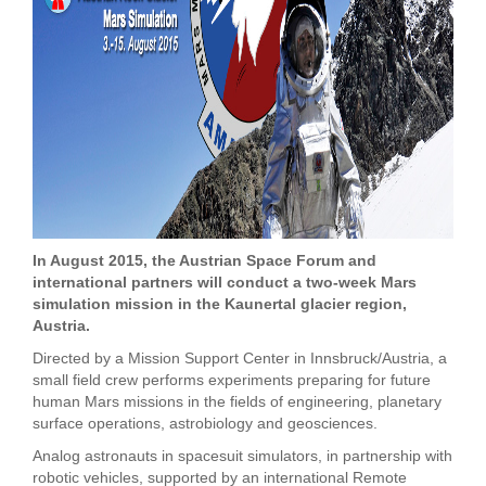
In August 2015, the Austrian Space Forum and
international partners will conduct a two-week Mars
simulation mission in the Kaunertal glacier region,
Austria.
Directed by a Mission Support Center in Innsbruck/Austria, a
small field crew performs experiments preparing for future
human Mars missions in the fields of engineering, planetary
surface operations, astrobiology and geosciences.
Analog astronauts in spacesuit simulators, in partnership with
robotic vehicles, supported by an international Remote