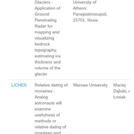
Glaciers -
University of
Application of
Athens:
Ground
Panepistimioupoli,
Penetrating
15701, Ilissia
Radar for
mapping and
visualizing
bedrock
topography,
estimating ice
thickness and
volume of the
glacier.
LICHEN
Relative dating of
Warsaw University
Maciej
moraines -
Dąbski, A
Analog
Łosiak
astronauts will
examine
usefulness of
methods or
relative dating of
moraines and