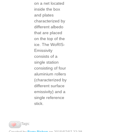
on a net located
inside the box
and plates
characterized by
different albedo
that are placed
on the top of the
ice. The WoRIS-
Emissivity
consists of a
single station
consisting of four
aluminium rollers
(characterized by
different surface
emissivity) and a
single reference
stick.
Tags:
0
Created by
Barry Bishop
on 2015/07/07 22:38