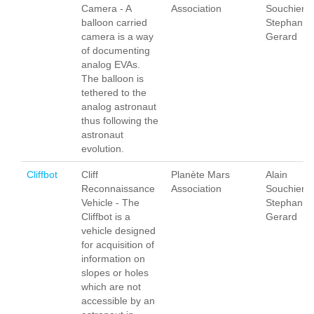
Camera - A
Association
Souchier,
balloon carried
Stephan
camera is a way
Gerard
of documenting
analog EVAs.
The balloon is
tethered to the
analog astronaut
thus following the
astronaut
evolution.
Cliffbot
Cliff
Planète Mars
Alain
Reconnaissance
Association
Souchier,
Vehicle - The
Stephan
Cliffbot is a
Gerard
vehicle designed
for acquisition of
information on
slopes or holes
which are not
accessible by an