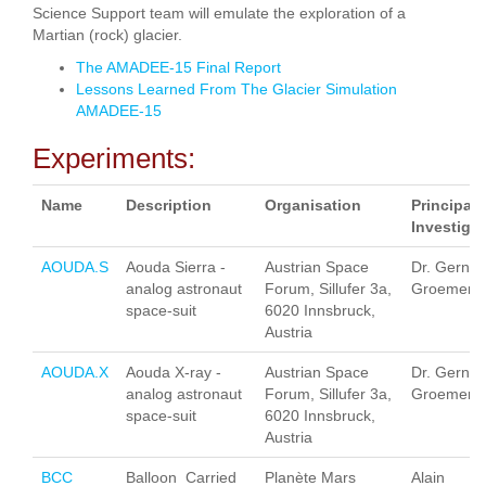
Science Support team will emulate the exploration of a
Martian (rock) glacier.
The AMADEE-15 Final Report
Lessons Learned From The Glacier Simulation
AMADEE-15
Experiments:
Name
Description
Organisation
Principal
Investigat
AOUDA.S
Aouda Sierra -
Austrian Space
Dr. Gernot
analog astronaut
Forum, Sillufer 3a,
Groemer
space-suit
6020 Innsbruck,
Austria
AOUDA.X
Aouda X-ray -
Austrian Space
Dr. Gernot
analog astronaut
Forum, Sillufer 3a,
Groemer
space-suit
6020 Innsbruck,
Austria
BCC
Balloon Carried
Planète Mars
Alain