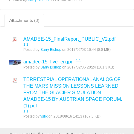
Attachments
(3)
AMADEE-15_FinalReport_PUBLIC_V2.pdf
1.1
Posted by
Barry Bishop
on 2017/02/03 16:44
(8.8 MB)
1.1
amadee-15_live_en.jpg
Posted by
Barry Bishop
on 2017/02/06 20:24
(161.3 KB)
TERRESTRIAL OPERATIONAL ANALOG OF
THE MARS MISSION LESSONS LEARNED
FROM THE GLACIER SIMULATION
AMADEE-15 BY AUSTRIAN SPACE FORUM.
(1).pdf
1.1
Posted by
vstix
on 2018/08/16 14:13
(167.3 KB)