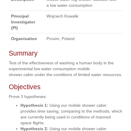
a low water consumption
Principal
Wojciech Kowalik
Investigator
(PI)
Organisation
Proxim, Poland
Summary
Test of the effectiveness of washing a human body in the
experimental low water consumption mobile
shower cabin under the conditions of limited water resources.
Objectives
Prove 3 hypotheses:
Hypothesis 1:
Using our mobile shower cabin
provides time saving, comparing to the methods, which
are currently being used in conditions of manned
space flights.
Hypothesis 2:
Using our mobile shower cabin