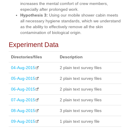
increases the mental comfort of crew members,
especially after prolonged work.
Hypothesis 3:
Using our mobile shower cabin meets
all necessary hygiene standards, which we understand
as the ability to effectively remove all the skin
contamination of biological origin.
Experiment Data
Directories/files
Description
04-Aug-2015
2 plain text survey files
05-Aug-2015
2 plain text survey files
06-Aug-2015
2 plain text survey files
07-Aug-2015
2 plain text survey files
08-Aug-2015
3 plain text survey files
09-Aug-2015
1 plain text survey file