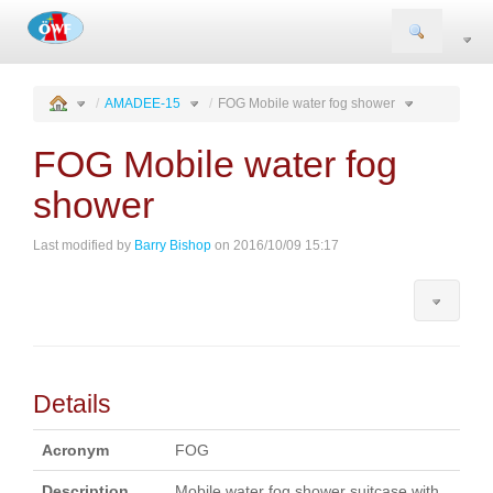
Togg
navi
AMADEE-15
FOG Mobile water fog shower
FOG Mobile water fog
shower
Last modified by
Barry Bishop
on 2016/10/09 15:17
Details
Acronym
FOG
Description
Mobile water fog shower suitcase with