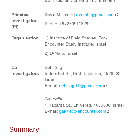
ICE (Isolated Confined Environment).
Principal
David Michaeli |
madaf2@gmail.com
Investigator
Phone: +972509113299
(PI)
Organisation
1) Institute of Field Studies, Eco-
Encounter Study Institute, Israel
2) D-Mars, Israel
Co-
Debi Sagi
Investigators
5 Bnei Brit St., Hod Hasharon, 4526503,
Israel
E-mail:
debisagi11@gmail.com
Gal Yoffe
4 Haparsa St., En Vered, 4069600, Israel
E-mail:
gal@eco-encounter.com
Summary