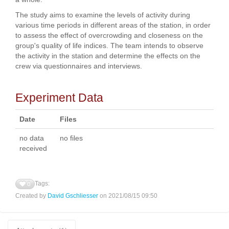
The study aims to examine the levels of activity during
various time periods in different areas of the station, in order
to assess the effect of overcrowding and closeness on the
group's quality of life indices. The team intends to observe
the activity in the station and determine the effects on the
crew via questionnaires and interviews.
Experiment Data
Date
Files
no data
no files
received
Tags:
0
Created by
David Gschliesser
on 2021/08/15 09:50