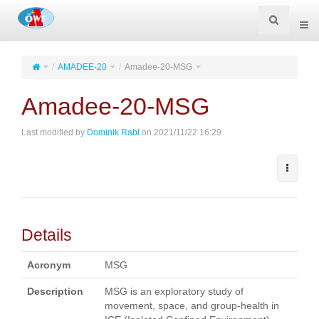
Togg
navi
AMADEE-20
Amadee-20-MSG
Amadee-20-MSG
Last modified by
Dominik Rabl
on 2021/11/22 16:29
Details
Acronym
MSG
Description
MSG is an exploratory study of
movement, space, and group-health in