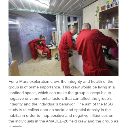
For a Mars exploration crew, the integrity and health of the
group is of prime importance. This crew would be living in a
confined space, which can make the group susceptible to
negative environmental factors that can affect the group's
integrity and the individual's behavior. The aim of the MSG
study is to collect data on social and spatial density in the
habitat in order to map positive and negative influences on
the individuals in the AMADEE-20 field crew and the group as
a whole.