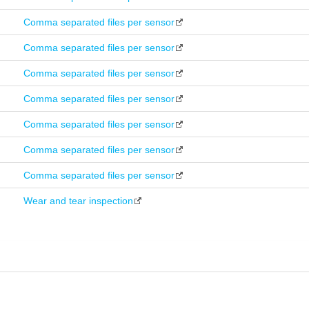
Comma separated files per sensor
Comma separated files per sensor
Comma separated files per sensor
Comma separated files per sensor
Comma separated files per sensor
Comma separated files per sensor
Comma separated files per sensor
Wear and tear inspection