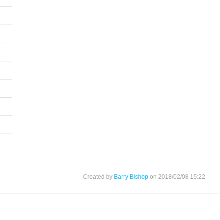
Created by
Barry Bishop
on 2018/02/08 15:22