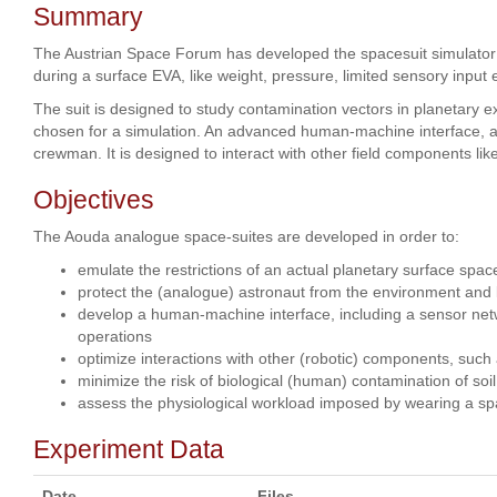
Summary
The Austrian Space Forum has developed the spacesuit simulator "
during a surface EVA, like weight, pressure, limited sensory input e
The suit is designed to study contamination vectors in planetary
chosen for a simulation. An advanced human-machine interface, a s
crewman. It is designed to interact with other field components lik
Objectives
The Aouda analogue space-suites are developed in order to:
emulate the restrictions of an actual planetary surface space
protect the (analogue) astronaut from the environment and 
develop a human-machine interface, including a sensor netwo
operations
optimize interactions with other (robotic) components, such
minimize the risk of biological (human) contamination of soi
assess the physiological workload imposed by wearing a spa
Experiment Data
Date
Files