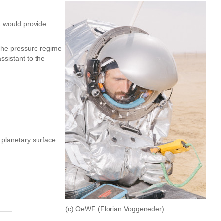
t would provide
 the pressure regime
ssistant to the
 planetary surface
(c) OeWF (Florian Voggeneder)