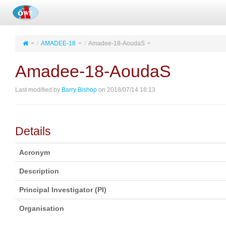
AMADEE-18
Amadee-18-AoudaS
Amadee-18-AoudaS
Last modified by
Barry Bishop
on 2018/07/14 18:13
Details
Acronym
Description
Principal Investigator (PI)
Organisation