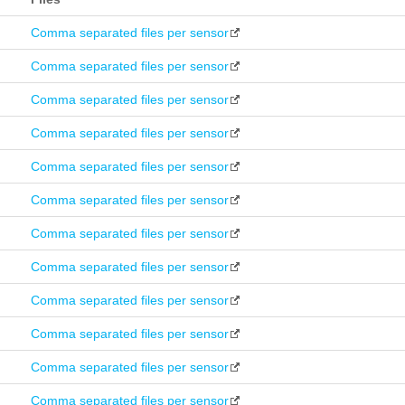
Comma separated files per sensor
Comma separated files per sensor
Comma separated files per sensor
Comma separated files per sensor
Comma separated files per sensor
Comma separated files per sensor
Comma separated files per sensor
Comma separated files per sensor
Comma separated files per sensor
Comma separated files per sensor
Comma separated files per sensor
Comma separated files per sensor