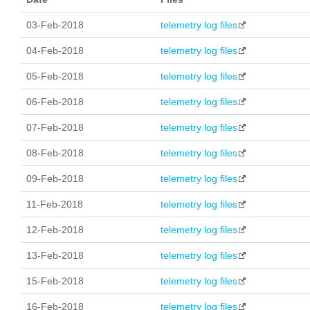
03-Feb-2018
telemetry log files
04-Feb-2018
telemetry log files
05-Feb-2018
telemetry log files
06-Feb-2018
telemetry log files
07-Feb-2018
telemetry log files
08-Feb-2018
telemetry log files
09-Feb-2018
telemetry log files
11-Feb-2018
telemetry log files
12-Feb-2018
telemetry log files
13-Feb-2018
telemetry log files
15-Feb-2018
telemetry log files
16-Feb-2018
telemetry log files