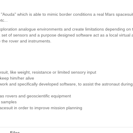
Aouda" which is able to mimic border conditions a real Mars spacesui
tc...
 exploration analogue environments and create limitations depending on
et of sensors and a purpose designed software act as a local virtual a
e the rover and instruments.
suit, like weight, resistance or limited sensory input
keep him/her alive
rk and specifically developed software, to assist the astronaut during
 as rovers and geoscientific equipment
l samples
cesuit in order to improve mission planning
Files