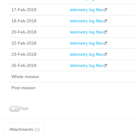
17-Feb-2018
telemetry log files
18-Feb-2018
telemetry log files
20-Feb-2018
telemetry log files
22-Feb-2018
telemetry log files
23-Feb-2018
telemetry log files
26-Feb-2018
telemetry log files
Whole mission
Post mission
Tags:
0
Attachments
(1)