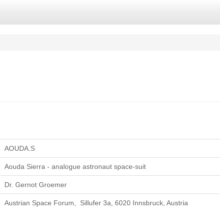
AOUDA.S
Aouda Sierra - analogue astronaut space-suit
Dr. Gernot Groemer
Austrian Space Forum, Sillufer 3a, 6020 Innsbruck, Austria